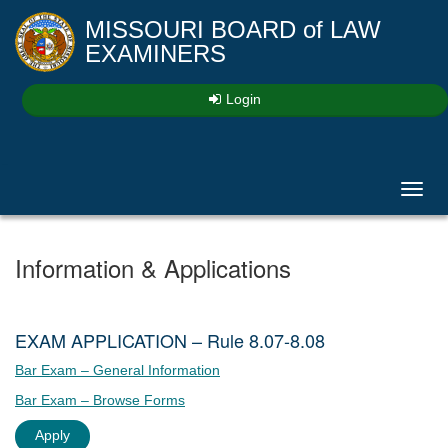
MISSOURI BOARD
of
LAW
EXAMINERS
Login
Toggl
navig
Information & Applications
EXAM APPLICATION – Rule 8.07-8.08
Bar Exam – General Information
Bar Exam – Browse Forms
Apply