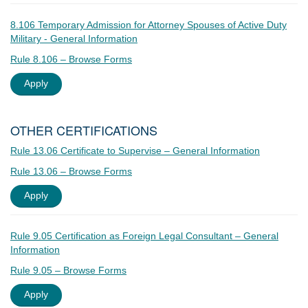
8.106 Temporary Admission for Attorney Spouses of Active Duty
Military - General Information
Rule 8.106 – Browse Forms
Apply
OTHER CERTIFICATIONS
Rule 13.06 Certificate to Supervise – General Information
Rule 13.06 – Browse Forms
Apply
Rule 9.05 Certification as Foreign Legal Consultant – General
Information
Rule 9.05 – Browse Forms
Apply