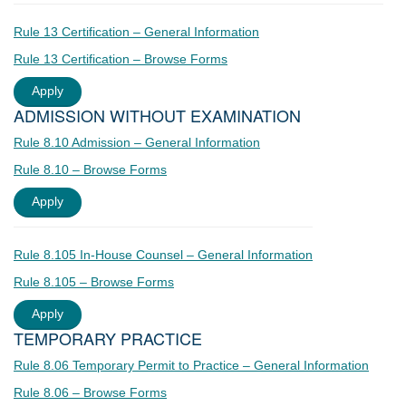
Rule 13 Certification – General Information
Rule 13 Certification – Browse Forms
Apply
ADMISSION WITHOUT EXAMINATION
Rule 8.10 Admission – General Information
Rule 8.10 – Browse Forms
Apply
Rule 8.105 In-House Counsel – General Information
Rule 8.105 – Browse Forms
Apply
TEMPORARY PRACTICE
Rule 8.06 Temporary Permit to Practice – General Information
Rule 8.06 – Browse Forms