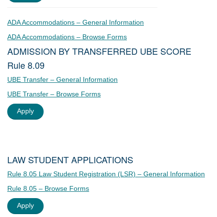
ADA Accommodations – General Information
ADA Accommodations – Browse Forms
ADMISSION BY TRANSFERRED UBE SCORE
Rule 8.09
UBE Transfer – General Information
UBE Transfer – Browse Forms
Apply
LAW STUDENT APPLICATIONS
Rule 8.05 Law Student Registration (LSR) – General Information
Rule 8.05 – Browse Forms
Apply