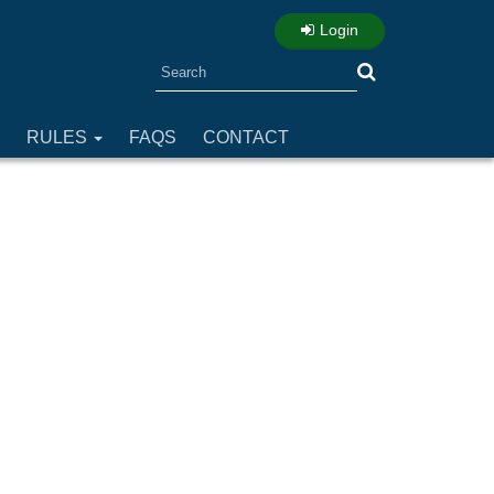
Login
Search
RULES
FAQS
CONTACT