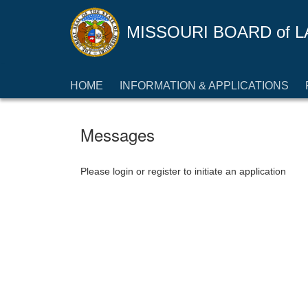
MISSOURI BOARD
of
L
HOME
INFORMATION & APPLICATIONS
Messages
Please login or register to initiate an application