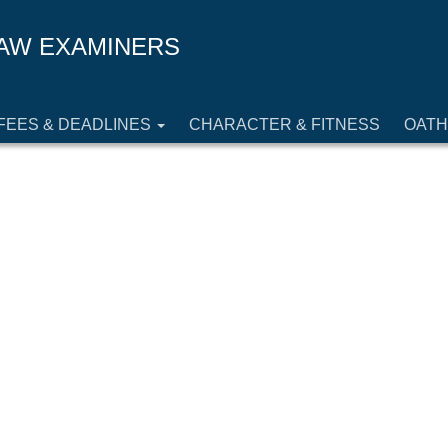
AW EXAMINERS
FEES & DEADLINES
CHARACTER & FITNESS
OATH