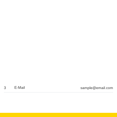
E-Mail
3
sample@email.com