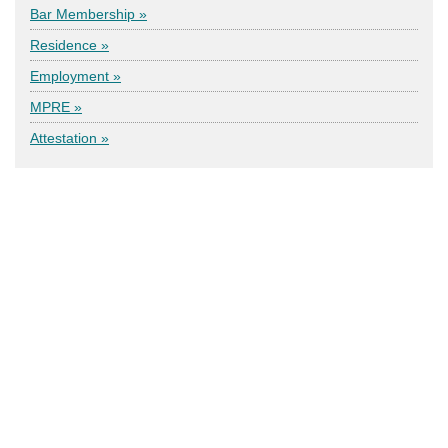
Bar Membership »
Residence »
Employment »
MPRE »
Attestation »