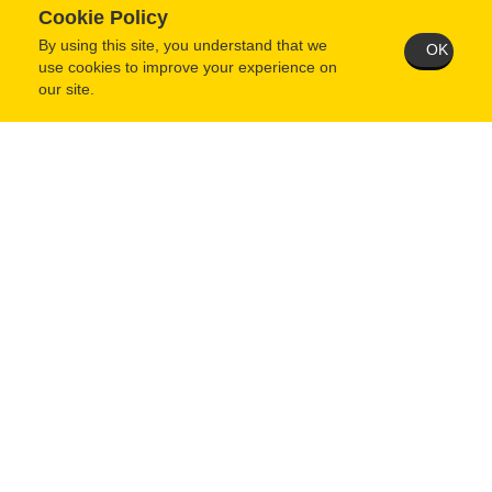
Cookie Policy
By using this site, you understand that we
OK
use cookies to improve your experience on
our site.
When questionnaire is complete and saved, you MUST then
return to your user home page and click the "Submit Application"
button.