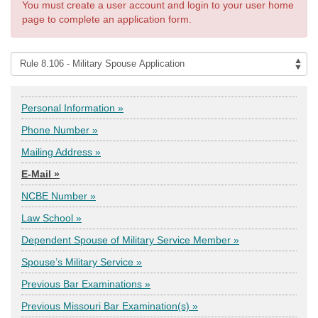
You must create a user account and login to your user home
page to complete an application form.
Personal Information »
Phone Number »
Mailing Address »
E-Mail »
NCBE Number »
Law School »
Dependent Spouse of Military Service Member »
Spouse’s Military Service »
Previous Bar Examinations »
Previous Missouri Bar Examination(s) »