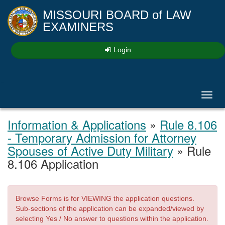
MISSOURI BOARD
of
LAW
EXAMINERS
Login
Toggl
navig
Information & Applications
»
Rule 8.106
- Temporary Admission for Attorney
Spouses of Active Duty Military
» Rule
8.106 Application
Browse Forms is for VIEWING the application questions.
Sub-sections of the application can be expanded/viewed by
selecting Yes / No answer to questions within the application.