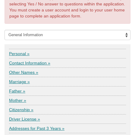
selecting Yes / No answer to questions within the application.
You must create a user account and login to your user home
page to complete an application form.
Personal »
Contact Information »
Other Names »
Marriage »
Father »
Mother »
Citizenship »
Driver License »
Addresses for Past 3 Years »