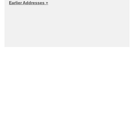
Earlier Addresses »