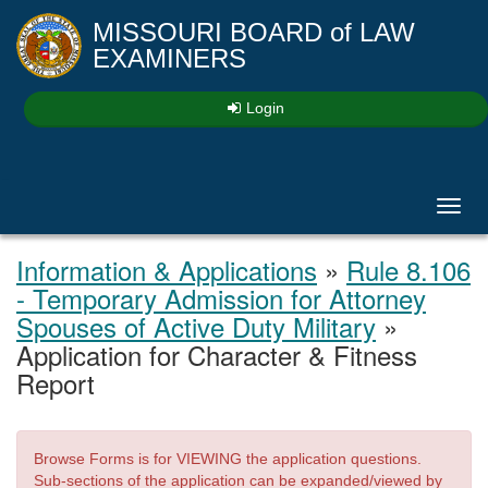
MISSOURI BOARD
of
LAW
EXAMINERS
Login
Toggl
navig
Information & Applications
»
Rule 8.106
- Temporary Admission for Attorney
Spouses of Active Duty Military
»
Application for Character & Fitness
Report
Browse Forms is for VIEWING the application questions.
Sub-sections of the application can be expanded/viewed by