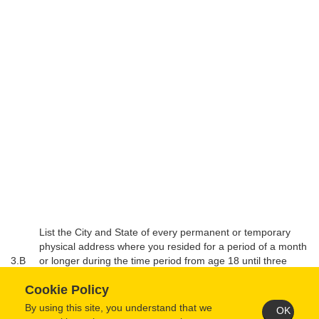
List the City and State of every permanent or temporary
physical address where you resided for a period of a month
3.B
or longer during the time period from age 18 until three
years prior to this application. List in reverse chronological
Cookie Policy
order.
By using this site, you understand that we
OK
From Mo/Year