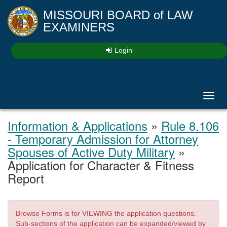
MISSOURI BOARD
of
LAW
EXAMINERS
Login
Toggl
navig
Information & Applications
»
Rule 8.106
- Temporary Admission for Attorney
Spouses of Active Duty Military
»
Application for Character & Fitness
Report
Browse Forms is for VIEWING the application questions.
Sub-sections of the application can be expanded/viewed by