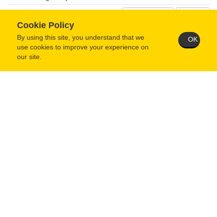
From Mo/Yr
Cookie Policy
Present
To Mo/Year
By using this site, you understand that we
OK
use cookies to improve your experience on
Street Address
our site.
City
State/Province
Zip/Postal Code
Country
When questionnaire is complete and saved, you MUST then
return to your user home page and click the "Submit Application"
button.