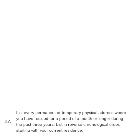
List every permanent or temporary physical address where
you have resided for a period of a month or longer during
3.A
the past three years. List in reverse chronological order,
starting with your current residence.