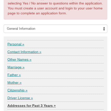
selecting Yes / No answer to questions within the application.
You must create a user account and login to your user home
page to complete an application form.
Personal »
Contact Information »
Other Names »
Marriage »
Father »
Mother »
Citizenship »
Driver License »
Addresses for Past 3 Years »