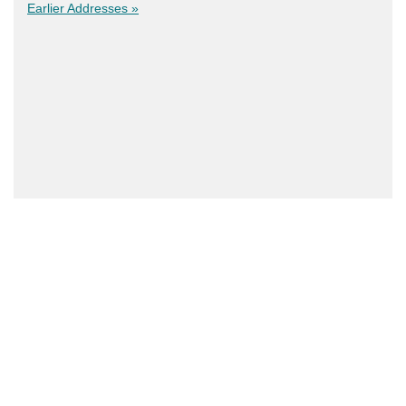
Earlier Addresses »