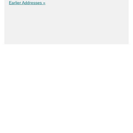
Earlier Addresses »