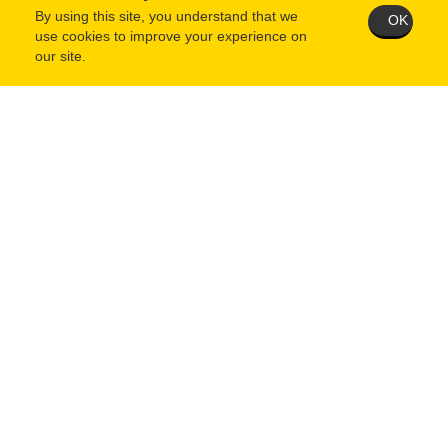
By using this site, you understand that we
OK
use cookies to improve your experience on
our site.
When questionnaire is complete and saved, you MUST then
return to your user home page and click the "Submit Application"
button.