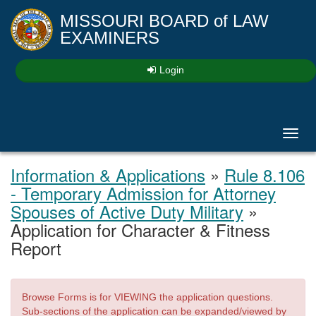
MISSOURI BOARD
of
LAW
EXAMINERS
Login
Toggl
navig
Information & Applications
»
Rule 8.106
- Temporary Admission for Attorney
Spouses of Active Duty Military
»
Application for Character & Fitness
Report
Browse Forms is for VIEWING the application questions.
Sub-sections of the application can be expanded/viewed by