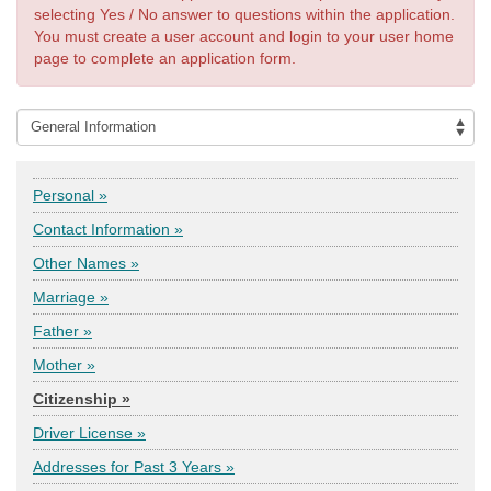
selecting Yes / No answer to questions within the application.
You must create a user account and login to your user home
page to complete an application form.
Personal »
Contact Information »
Other Names »
Marriage »
Father »
Mother »
Citizenship »
Driver License »
Addresses for Past 3 Years »