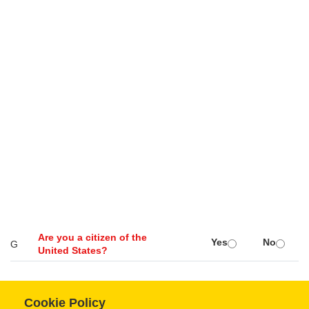
Are you a citizen of the
Yes
No
G
United States?
Cookie Policy